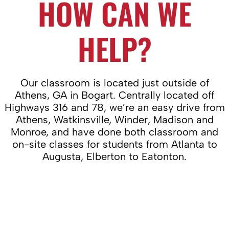
HOW CAN WE
HELP?
Our classroom is located just outside of
Athens, GA in Bogart. Centrally located off
Highways 316 and 78, we’re an easy drive from
Athens, Watkinsville, Winder, Madison and
Monroe, and have done both classroom and
on-site classes for students from Atlanta to
Augusta, Elberton to Eatonton.