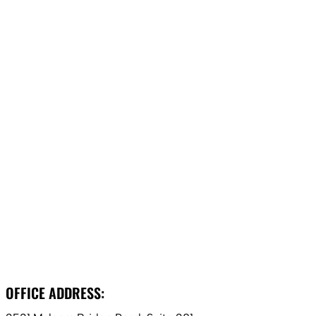
OFFICE ADDRESS: