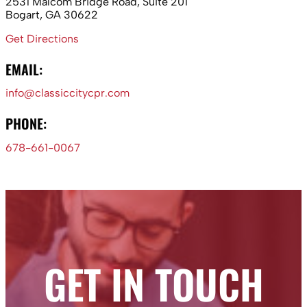
2531 Malcom Bridge Road, Suite 201
Bogart, GA 30622
Get Directions
EMAIL:
info@classiccitycpr.com
PHONE:
678-661-0067
GET IN TOUCH