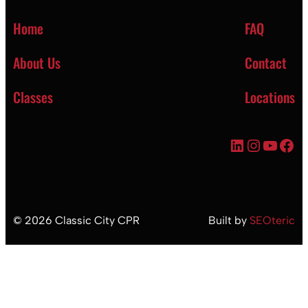
Home
FAQ
About Us
Contact
Classes
Locations
LinkedIn
Instagr
YouT
Fac
©
2026
Classic City CPR
Built by
SEOteric