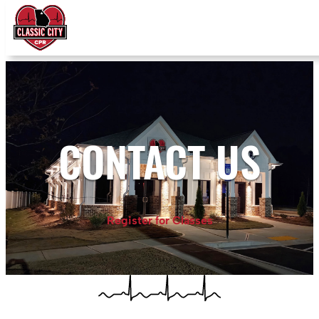
CONTACT US
Register for Classes