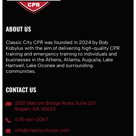
ABOUT US
Classic City CPR was founded in 2024 by Bob
Kobylus with the aim of delivering high-quality CPR
training and emergency training to individuals and
businesses in the Athens, Atlanta, Augusta, Lake
Hartwell, Lake Oconee and surrounding
communities.
CONTACT US
2531 Malcom Bridge Road, Suite 201
Bogart, GA 30622
678-661-0067
info@classiccitycpr.com