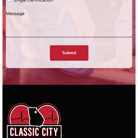
Message