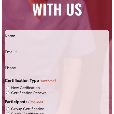
WITH US
Name
Email
(Required)
Phone
Certification Type
(Required)
New Cerification
Certification Renewal
Participants
(Required)
Group Certification
Single Certification