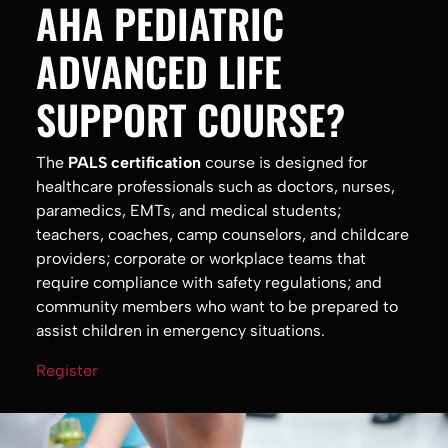
AHA PEDIATRIC
ADVANCED LIFE
SUPPORT COURSE?
The
PALS certification
course is designed for
healthcare professionals such as doctors, nurses,
paramedics, EMTs, and medical students;
teachers, coaches, camp counselors, and childcare
providers; corporate or workplace teams that
require compliance with safety regulations; and
community members who want to be prepared to
assist children in emergency situations.
Register