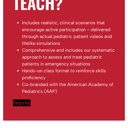
TEACH?
Includes realistic, clinical scenarios that
encourage active participation – delivered
through actual pediatric patient videos and
lifelike simulations
Comprehensive and includes our systematic
approach to assess and treat pediatric
patients in emergency situations
Hands-on class format to reinforce skills
proficiency
Co-branded with the American Academy of
Pediatrics (AAP)
Register