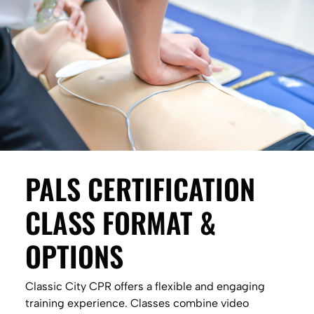
PALS CERTIFICATION
CLASS FORMAT &
OPTIONS
Classic City CPR offers a flexible and engaging
training experience. Classes combine video