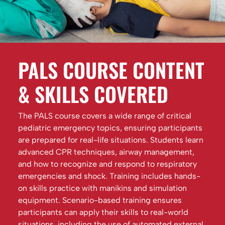
PALS COURSE CONTENT
& SKILLS COVERED
The PALS course covers a wide range of critical
pediatric emergency topics, ensuring participants
are prepared for real-life situations. Students learn
advanced CPR techniques, airway management,
and how to recognize and respond to respiratory
emergencies and shock. Training includes hands-
on skills practice with manikins and simulation
equipment. Scenario-based training ensures
participants can apply their skills to real-world
situations, including the use of automated external