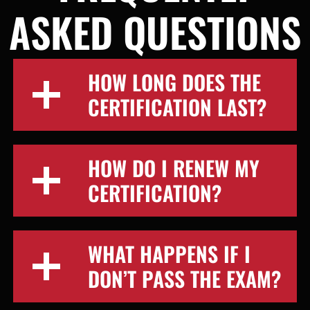
ASKED QUESTIONS
HOW LONG DOES THE
CERTIFICATION LAST?
HOW DO I RENEW MY
CERTIFICATION?
WHAT HAPPENS IF I
DON’T PASS THE EXAM?