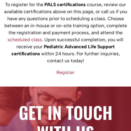
To register for the
PALS certifications
course, review our
available certifications above on this page, or call us if you
have any questions prior to scheduling a class. Choose
between an in-house or on-site training option, complete
the registration and payment process, and attend the
scheduled class
. Upon successful completion, you will
receive your
Pediatric Advanced Life Support
certifications
within 24 hours. For further inquiries,
contact us today!
Register
GET IN TOUCH