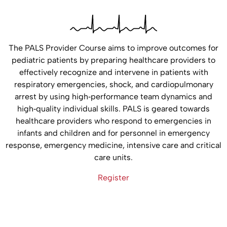
The PALS Provider Course aims to improve outcomes for
pediatric patients by preparing healthcare providers to
effectively recognize and intervene in patients with
respiratory emergencies, shock, and cardiopulmonary
arrest by using high‐performance team dynamics and
high‐quality individual skills. PALS is geared towards
healthcare providers who respond to emergencies in
infants and children and for personnel in emergency
response, emergency medicine, intensive care and critical
care units.
Register