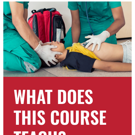
WHAT DOES
THIS COURSE