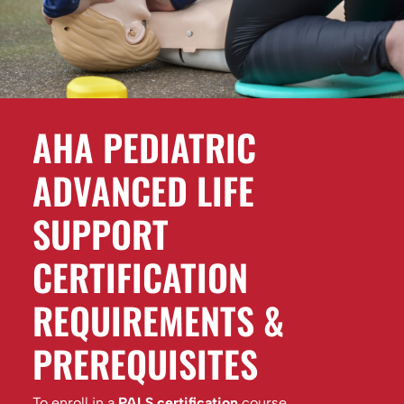
AHA PEDIATRIC
ADVANCED LIFE
SUPPORT
CERTIFICATION
REQUIREMENTS &
PREREQUISITES
To enroll in a
PALS certification
course,