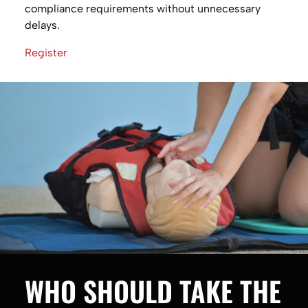
compliance requirements without unnecessary
delays.
Register
WHO SHOULD TAKE THE