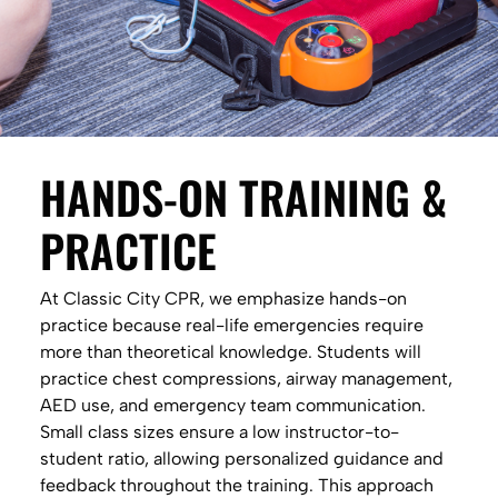
HANDS-ON TRAINING &
PRACTICE
At Classic City CPR, we emphasize hands-on
practice because real-life emergencies require
more than theoretical knowledge. Students will
practice chest compressions, airway management,
AED use, and emergency team communication.
Small class sizes ensure a low instructor-to-
student ratio, allowing personalized guidance and
feedback throughout the training. This approach