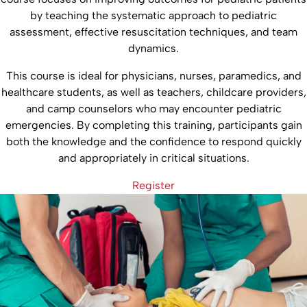
by teaching the systematic approach to pediatric
assessment, effective resuscitation techniques, and team
dynamics.
This course is ideal for physicians, nurses, paramedics, and
healthcare students, as well as teachers, childcare providers,
and camp counselors who may encounter pediatric
emergencies. By completing this training, participants gain
both the knowledge and the confidence to respond quickly
and appropriately in critical situations.
Register