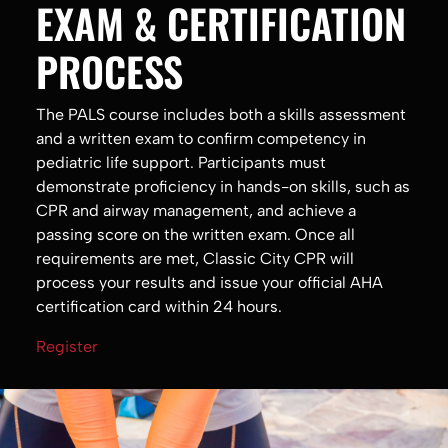
EXAM & CERTIFICATION
PROCESS
The PALS course includes both a skills assessment
and a written exam to confirm competency in
pediatric life support. Participants must
demonstrate proficiency in hands-on skills, such as
CPR and airway management, and achieve a
passing score on the written exam. Once all
requirements are met, Classic City CPR will
process your results and issue your official AHA
certification card within 24 hours.
Register