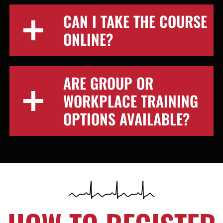
CAN I TAKE THE COURSE
ONLINE?
ARE GROUP OR
WORKPLACE TRAINING
OPTIONS AVAILABLE?