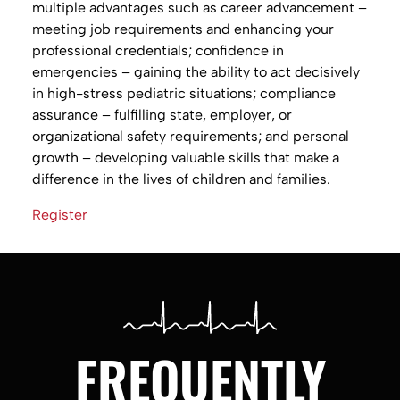
multiple advantages such as career advancement –
meeting job requirements and enhancing your
professional credentials; confidence in
emergencies – gaining the ability to act decisively
in high-stress pediatric situations; compliance
assurance – fulfilling state, employer, or
organizational safety requirements; and personal
growth – developing valuable skills that make a
difference in the lives of children and families.
Register
FREQUENTLY