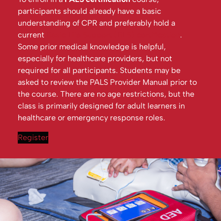
participants should already have a basic
understanding of CPR and preferably hold a
current
Basic Life Support (BLS) certification
.
Some prior medical knowledge is helpful,
especially for healthcare providers, but not
required for all participants. Students may be
asked to review the PALS Provider Manual prior to
the course. There are no age restrictions, but the
class is primarily designed for adult learners in
healthcare or emergency response roles.
Register