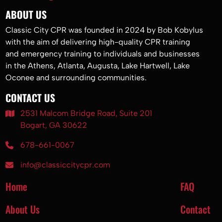
ABOUT US
Classic City CPR was founded in 2024 by Bob Kobylus
with the aim of delivering high-quality CPR training
and emergency training to individuals and businesses
in the Athens, Atlanta, Augusta, Lake Hartwell, Lake
Oconee and surrounding communities.
CONTACT US
2531 Malcom Bridge Road, Suite 201
Bogart, GA 30622
678-661-0067
info@classiccitycpr.com
Home
FAQ
About Us
Contact