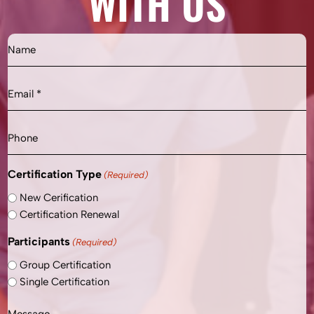
WITH US
Name
Email
(Required)
Phone
Certification Type
(Required)
New Cerification
Certification Renewal
Participants
(Required)
Group Certification
Single Certification
Message