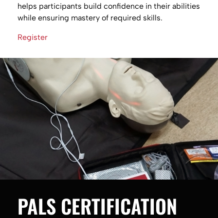
helps participants build confidence in their abilities
while ensuring mastery of required skills.
Register
PALS CERTIFICATION