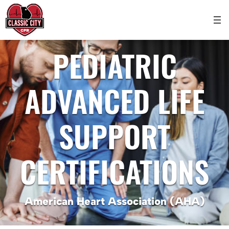
PEDIATRIC
ADVANCED LIFE
SUPPORT
CERTIFICATIONS
American Heart Association (AHA)