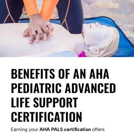
BENEFITS OF AN AHA
PEDIATRIC ADVANCED
LIFE SUPPORT
CERTIFICATION
Earning your
AHA PALS certification
offers