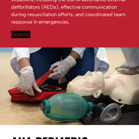
defibrillators (AEDs), effective communication
during resuscitation efforts, and coordinated team
response in emergencies.
Register