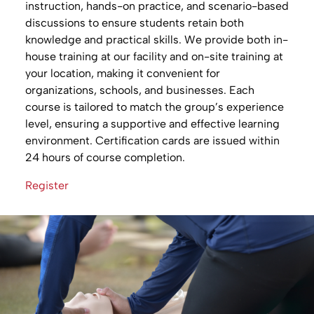
instruction, hands-on practice, and scenario-based
discussions to ensure students retain both
knowledge and practical skills. We provide both in-
house training at our facility and on-site training at
your location, making it convenient for
organizations, schools, and businesses. Each
course is tailored to match the group’s experience
level, ensuring a supportive and effective learning
environment. Certification cards are issued within
24 hours of course completion.
Register