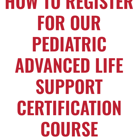
HOW TO REGISTER
FOR OUR
PEDIATRIC
ADVANCED LIFE
SUPPORT
CERTIFICATION
COURSE