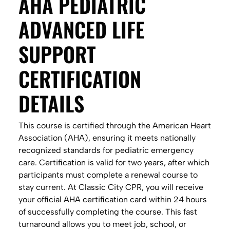
AHA PEDIATRIC
ADVANCED LIFE
SUPPORT
CERTIFICATION
DETAILS
This course is certified through the American Heart
Association (AHA), ensuring it meets nationally
recognized standards for pediatric emergency
care. Certification is valid for two years, after which
participants must complete a renewal course to
stay current. At Classic City CPR, you will receive
your official AHA certification card within 24 hours
of successfully completing the course. This fast
turnaround allows you to meet job, school, or