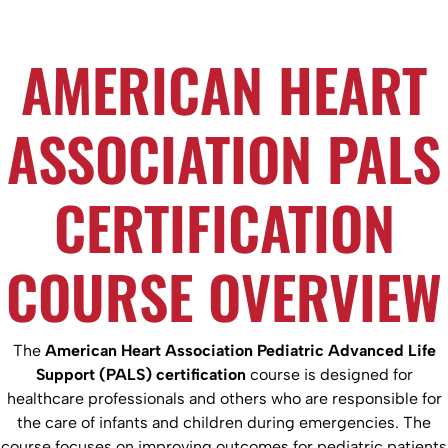
AMERICAN HEART
ASSOCIATION PALS
CERTIFICATION
COURSE OVERVIEW
The
American Heart Association Pediatric Advanced Life
Support (PALS) certification
course is designed for
healthcare professionals and others who are responsible for
the care of infants and children during emergencies. The
course focuses on improving outcomes for pediatric patients